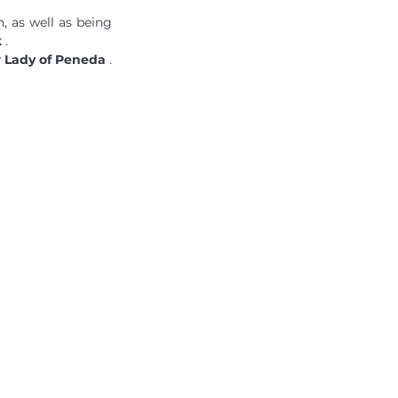
n, as well as being 
k
 .
r Lady of Peneda
 .