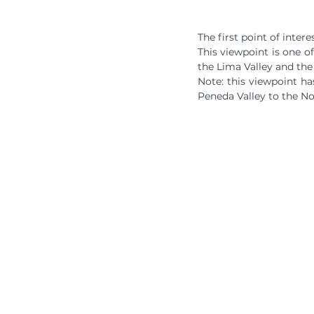
The first point of inter
This viewpoint is one o
the Lima Valley and the
Note: this viewpoint ha
Peneda Valley to the No