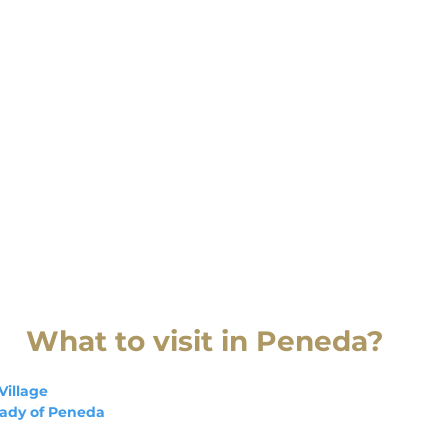
What to visit in Peneda?
Village
Lady of Peneda