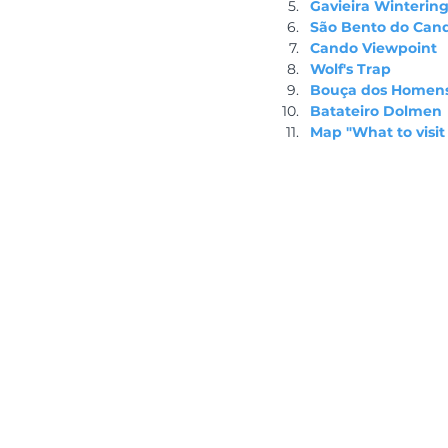
Gavieira Wintering
São Bento do Can
Cando Viewpoint
Wolf's Trap
Bouça dos Homen
Batateiro Dolmen
Map "What to visit