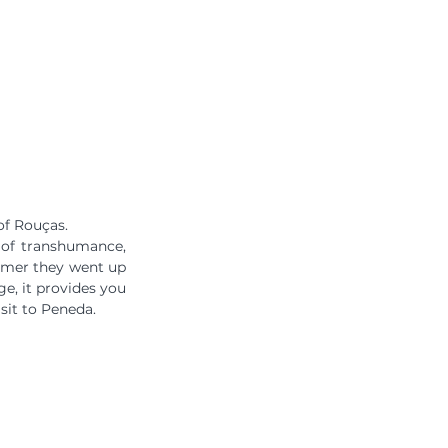
of Rouças.
 of transhumance, 
mmer they went up 
e, it provides you 
sit to Peneda.