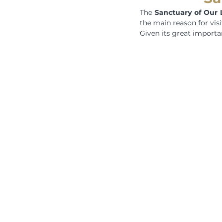
The 
Sanctuary of Our 
the main reason for visi
Given its great importan