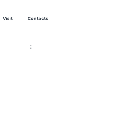
Visit
Contacts