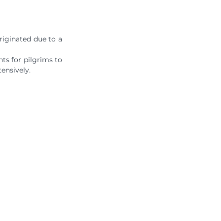
iginated due to a 
ts for pilgrims to 
ensively.