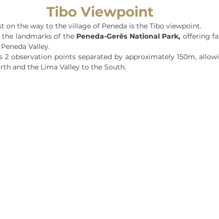
Tibo Viewpoint
est on the way to the village of Peneda is the Tibo viewpoint.
f the landmarks of the 
Peneda-Gerês National Park,
 offering f
 Peneda Valley.
s 2 observation points separated by approximately 150m, allowi
rth and the Lima Valley to the South.