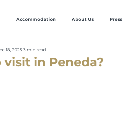
Accommodation
About Us
Press
ec 18, 2025
3 min read
 visit in Peneda?