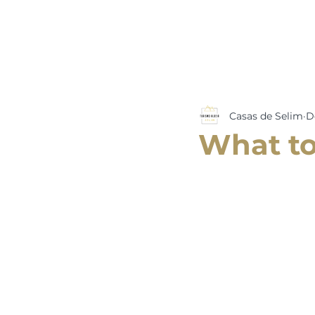
Casas de Selim
D
What to