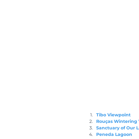
Tibo Viewpoint
Rouças Wintering 
Sanctuary of Our 
Peneda Lagoon