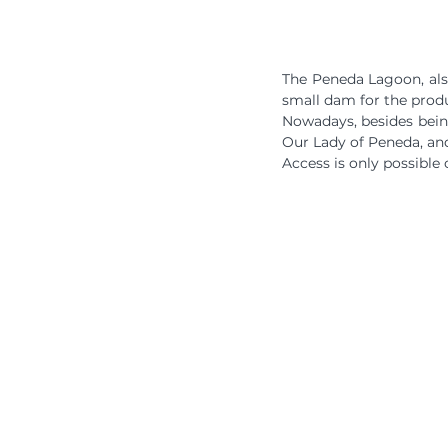
The Peneda Lagoon, also
small dam for the produ
Nowadays, besides being 
Our Lady of Peneda, and
Access is only possible