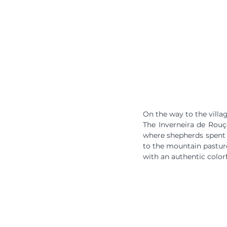
On the way to the villa
The Inverneira de Rouç
where shepherds spent t
to the mountain pastures
with an authentic color