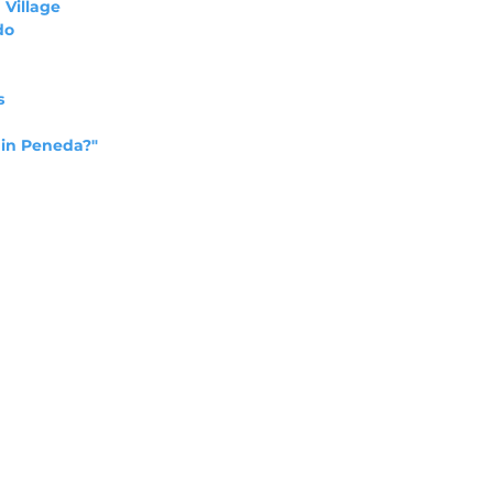
 Village
do
s
 in Peneda?"