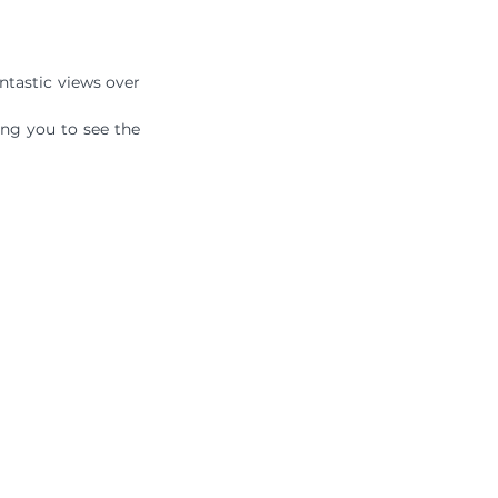
antastic views over 
ng you to see the 