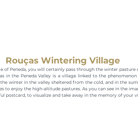
Rouças Wintering Village
ge of Peneda, you will certainly pass through the winter pasture 
as in the Peneda Valley is a village linked to the phenomenon
he winter in the valley sheltered from the cold, and in the su
 to enjoy the high-altitude pastures. As you can see in the imag
ful postcard, to visualize and take away in the memory of your vi