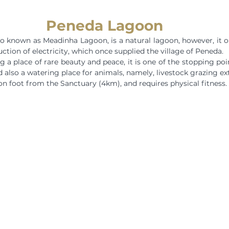
Peneda Lagoon
 known as Meadinha Lagoon, is a natural lagoon, however, it or
ction of electricity, which once supplied the village of Peneda.
a place of rare beauty and peace, it is one of the stopping poin
 also a watering place for animals, namely, livestock grazing ext
 on foot from the Sanctuary (4km), and requires physical fitness.