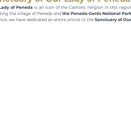
Lady of Peneda
 is an icon of the Catholic religion in this regio
ting the village of Peneda and 
the Peneda-Gerês National Par
ce, we have dedicated an entire article to the 
Sanctuary of Ou