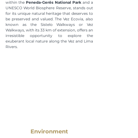
within the 
Peneda-Gerês National Park
 and a 
UNESCO World Biosphere Reserve, stands out 
for its unique natural heritage that deserves to 
be preserved and valued. The Vez Ecovia, also 
known as the Sistelo Walkways or Vez 
Walkways, with its 33 km of extension, offers an 
irresistible opportunity to explore the 
exuberant local nature along the Vez and Lima 
Rivers.
Environment