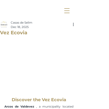
Casas de Selim
Dec 18, 2025
Vez Ecovia
Discover the Vez Ecovia
Arcos de Valdevez
 , a municipality located 