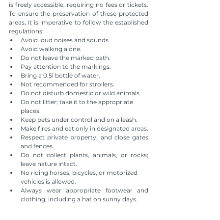
is freely accessible, requiring no fees or tickets. 
To ensure the preservation of these protected 
areas, it is imperative to follow the established 
regulations:
Avoid loud noises and sounds.
Avoid walking alone.
Do not leave the marked path.
Pay attention to the markings.
Bring a 0.5l bottle of water.
Not recommended for strollers.
Do not disturb domestic or wild animals.
Do not litter; take it to the appropriate 
places.
Keep pets under control and on a leash.
Make fires and eat only in designated areas.
Respect private property, and close gates 
and fences.
Do not collect plants, animals, or rocks; 
leave nature intact.
No riding horses, bicycles, or motorized 
vehicles is allowed.
Always wear appropriate footwear and 
clothing, including a hat on sunny days.