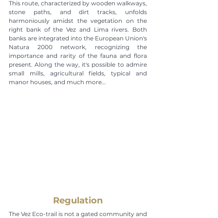
This route, characterized by wooden walkways, 
stone paths, and dirt tracks, unfolds 
harmoniously amidst the vegetation on the 
right bank of the Vez and Lima rivers. Both 
banks are integrated into the European Union's 
Natura 2000 network, recognizing the 
importance and rarity of the fauna and flora 
present. Along the way, it's possible to admire 
small mills, agricultural fields, typical and 
manor houses, and much more...
Regulation
The Vez Eco-trail is not a gated community and 