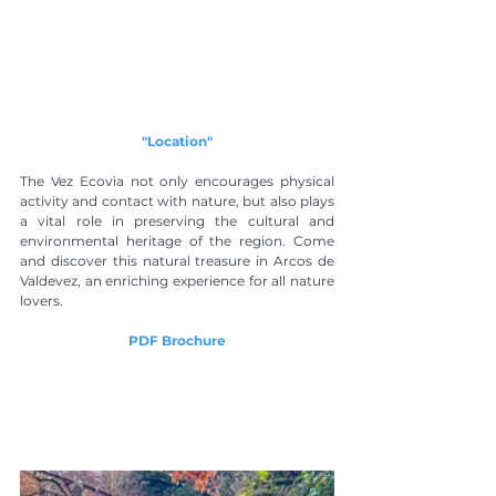
"Location"
The Vez Ecovia not only encourages physical 
activity and contact with nature, but also plays 
a vital role in preserving the cultural and 
environmental heritage of the region. Come 
and discover this natural treasure in Arcos de 
Valdevez, an enriching experience for all nature 
lovers.
PDF Brochure