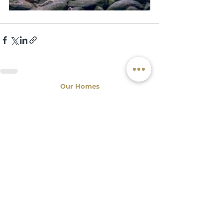
Our Homes
x
6
Tio Zé