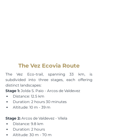
The Vez Ecovia Route
The Vez Eco-trail, spanning 33 km, is 
subdivided into three stages, each offering 
distinct landscapes:
Stage 1:
 Jolda S. Paio - Arcos de Valdevez
Distance: 12.5 km
Duration: 2 hours 30 minutes
Altitude: 10 m - 39 m
Stage 2:
 Arcos de Valdevez - Vilela
Distance: 9.8 km
Duration: 2 hours
Altitude: 30 m - 70 m