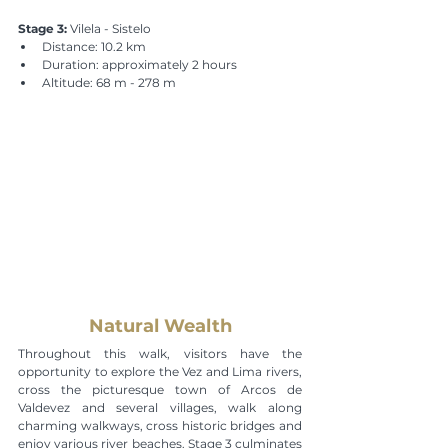
Stage 3:
 Vilela - Sistelo
Distance: 10.2 km
Duration: approximately 2 hours
Altitude: 68 m - 278 m
Natural Wealth
Throughout this walk, visitors have the 
opportunity to explore the Vez and Lima rivers, 
cross the picturesque town of Arcos de 
Valdevez and several villages, walk along 
charming walkways, cross historic bridges and 
enjoy various river beaches. Stage 3 culminates 