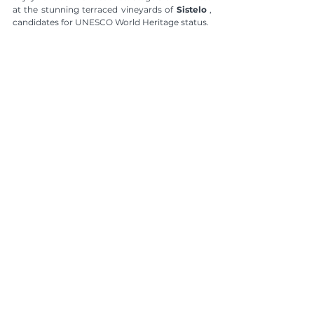
at the stunning terraced vineyards of 
Sistelo
 , 
candidates for UNESCO World Heritage status.