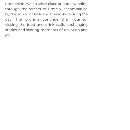
procession, which takes place at noon, winding 
through the streets of Ermelo, accompanied 
by the sound of bells and fireworks. During the 
day, the pilgrims continue their journey, 
visiting the food and drink stalls, exchanging 
stories and sharing moments of devotion and 
joy.