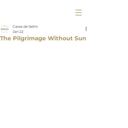
Casas de Selim
Jan 22
The Pilgrimage Without Sun