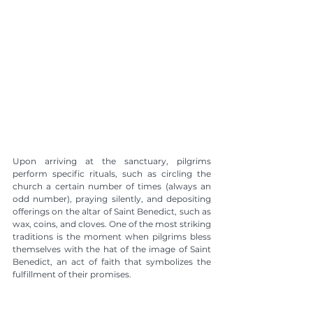
Upon arriving at the sanctuary, pilgrims 
perform specific rituals, such as circling the 
church a certain number of times (always an 
odd number), praying silently, and depositing 
offerings on the altar of Saint Benedict, such as 
wax, coins, and cloves. One of the most striking 
traditions is the moment when pilgrims bless 
themselves with the hat of the image of Saint 
Benedict, an act of faith that symbolizes the 
fulfillment of their promises.