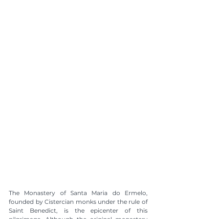
The Monastery of Santa Maria do Ermelo, 
founded by Cistercian monks under the rule of 
Saint Benedict, is the epicenter of this 