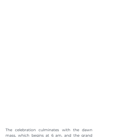
The celebration culminates with the dawn 
mass, which begins at 6 am, and the grand 