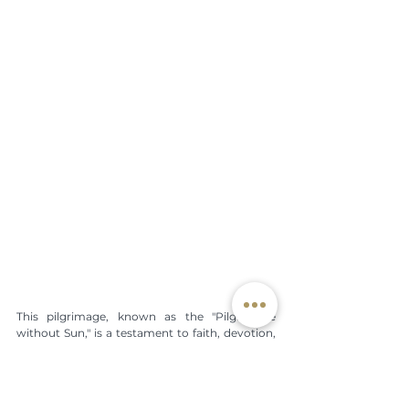
This pilgrimage, known as the "Pilgrimage 
without Sun," is a testament to faith, devotion, 
and the profound connection between the 
people and their patron saint. It is repeated 
every year, renewing the commitment of faith 
and bringing with it the promise that, along 