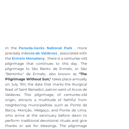
In the 
Peneda-Gerês National Park
 , more 
precisely in
Arcos de Valdevez
 , associated with 
the 
Ermelo Monastery
 , there is a centuries-old 
pilgrimage that continues to this day. The 
pilgrimage to São Bento de Ermelo, or São 
"Bentinho" de Ermelo, also known as 
"The 
Pilgrimage Without Sun,"
 takes place annually 
on July 11th, the date that marks the liturgical 
feast of Saint Benedict, patron saint of Arcos de 
Valdevez. This pilgrimage, of centuries-old 
origin, attracts a multitude of faithful from 
neighboring municipalities such as Ponte da 
Barca, Monção, Melgaço, and Ponte de Lima, 
who arrive at the sanctuary before dawn to 
perform traditional devotional rituals and give 
thanks or ask for blessings. The pilgrimage 