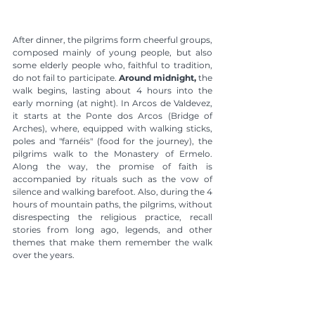
After dinner, the pilgrims form cheerful groups, 
composed mainly of young people, but also 
some elderly people who, faithful to tradition, 
do not fail to participate. 
Around midnight,
 the 
walk begins, lasting about 4 hours into the 
early morning (at night). In Arcos de Valdevez, 
it starts at the Ponte dos Arcos (Bridge of 
Arches), where, equipped with walking sticks, 
poles and "farnéis" (food for the journey), the 
pilgrims walk to the Monastery of Ermelo. 
Along the way, the promise of faith is 
accompanied by rituals such as the vow of 
silence and walking barefoot. Also, during the 4 
hours of mountain paths, the pilgrims, without 
disrespecting the religious practice, recall 
stories from long ago, legends, and other 
themes that make them remember the walk 
over the years.