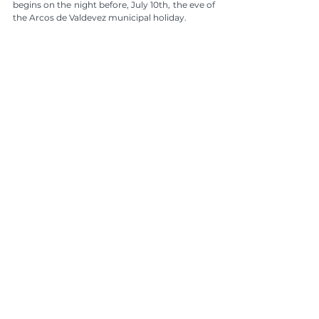
begins on the night before, July 10th, the eve of 
the Arcos de Valdevez municipal holiday.