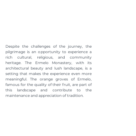
Despite the challenges of the journey, the 
pilgrimage is an opportunity to experience a 
rich cultural, religious, and community 
heritage. The Ermelo Monastery, with its 
architectural beauty and lush landscape, is a 
setting that makes the experience even more 
meaningful. The orange groves of Ermelo, 
famous for the quality of their fruit, are part of 
this landscape and contribute to the 
maintenance and appreciation of tradition.