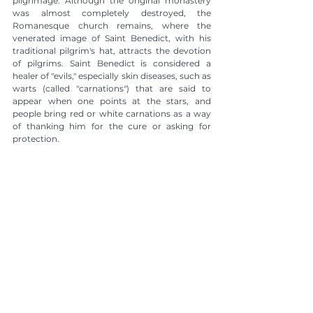
pilgrimage. Although the original monastery 
was almost completely destroyed, the 
Romanesque church remains, where the 
venerated image of Saint Benedict, with his 
traditional pilgrim's hat, attracts the devotion 
of pilgrims. Saint Benedict is considered a 
healer of "evils," especially skin diseases, such as 
warts (called "carnations") that are said to 
appear when one points at the stars, and 
people bring red or white carnations as a way 
of thanking him for the cure or asking for 
protection.