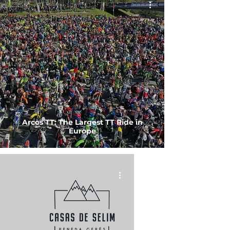
Arcos TT: The Largest TT Ride in
Europe