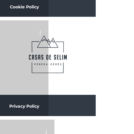
Cookie Policy
Privacy Policy