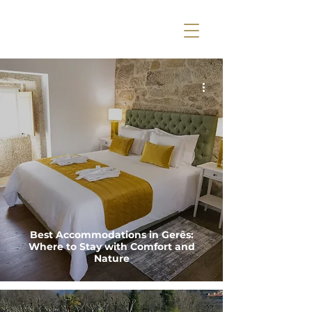
Best Accommodations in Gerês:
Where to Stay with Comfort and
Nature