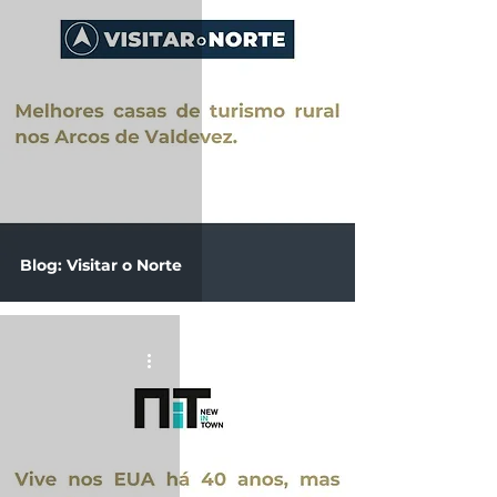
Blog: Visitar o Norte