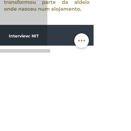
Interview: NIT