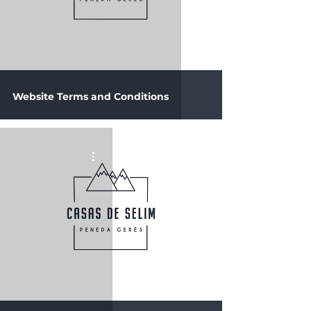
Website Terms and Conditions